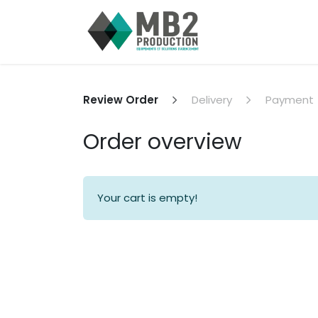
Skip to Content
Home
Jobs
Review Order
Delivery
Payment
Order overview
Your cart is empty!